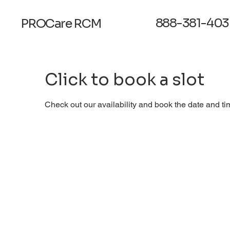
888-381-403
PROCare
RCM
Click to book a slot
Check out our availability and book the date and ti