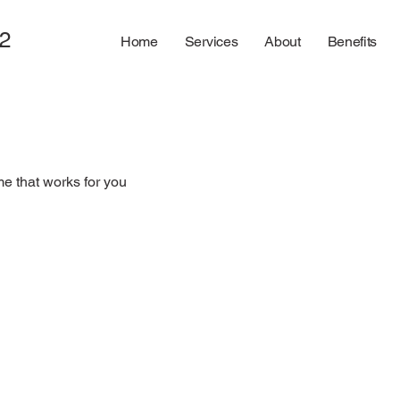
2
Home
Services
About
Benefits
me that works for you