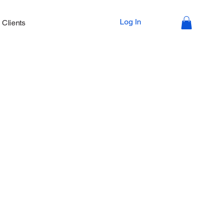
Log In
Clients