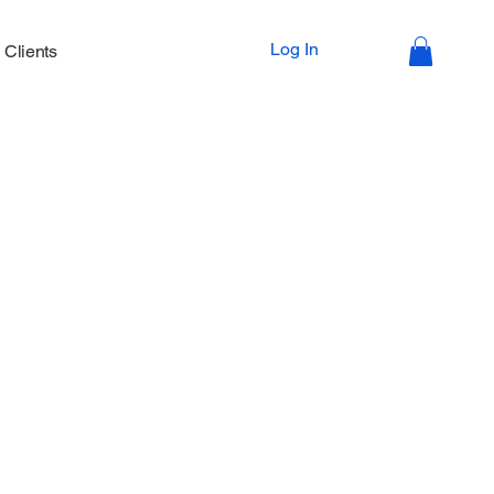
Log In
Clients