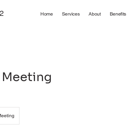
2
Home
Services
About
Benefits
l Meeting
Meeting