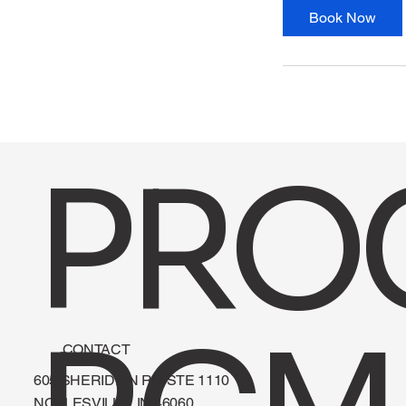
Book Now
PRO
CONTACT
605 SHERIDIAN RD STE 1110
NOBLESVILLE, IN 46060