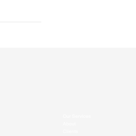
Our Services
About
Clients