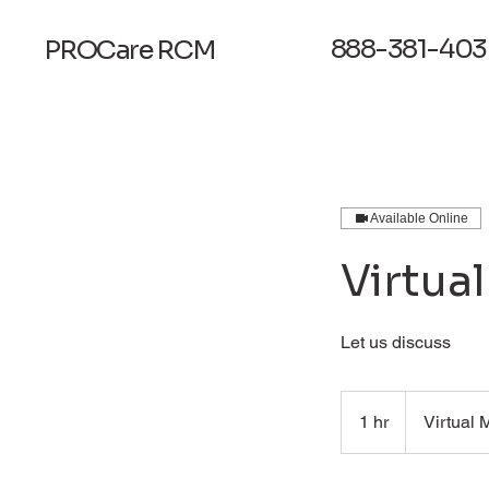
888-381-403
PROCare
RCM
Available Online
Virtua
Let us discuss
1 hr
1
Virtual 
h